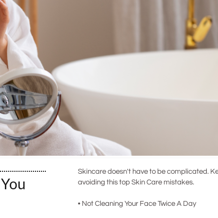
Skincare doesn't have to be complicated. Ke
 You
avoiding this top Skin Care mistakes.
• Not Cleaning Your Face Twice A Day