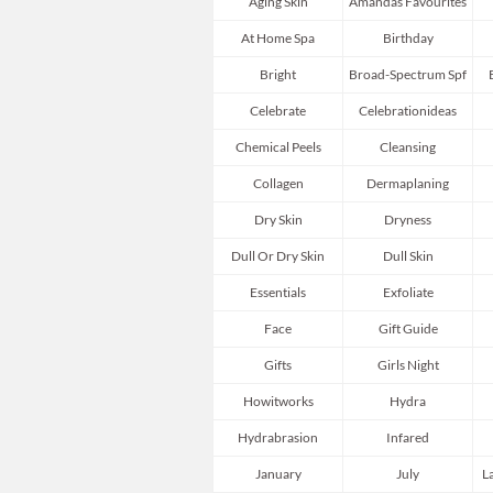
Aging Skin
Amandas Favourites
At Home Spa
Birthday
Bright
Broad-Spectrum Spf
Celebrate
Celebrationideas
Chemical Peels
Cleansing
Collagen
Dermaplaning
Dry Skin
Dryness
Dull Or Dry Skin
Dull Skin
Essentials
Exfoliate
Face
Gift Guide
Gifts
Girls Night
Howitworks
Hydra
Hydrabrasion
Infared
January
July
L