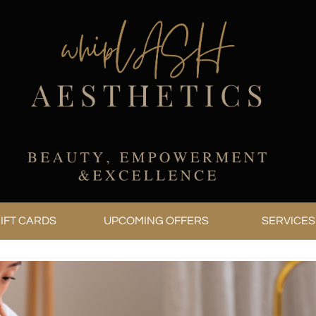
IFT CARDS
UPCOMING OFFERS
SERVICES