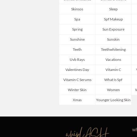
Skinsos
Sleep
Spa
Spf Makeup
Spring
Sun Exposure
Sunshine
Sunskin
Teeth
Teethwhitening
Uvb Rays
Vacations
Valentines Day
Vitamin C
Vitamin C Serums
What Is Spf
Winter Skin
Women
W
Xmas
Younger Looking Skin
wh