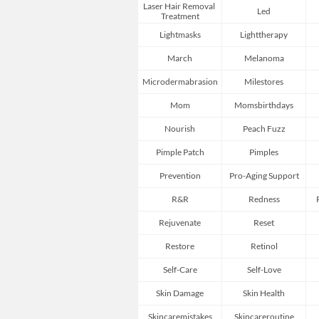
Laser Hair Removal 
Led
Treatment
Lightmasks
Lighttherapy
March
Melanoma
Microdermabrasion
Milestores
Mom
Momsbirthdays
Nourish
Peach Fuzz
Pimple Patch
Pimples
Prevention
Pro-Aging Support
R&r
Redness
Rejuvenate
Reset
Restore
Retinol
Self-Care
Self-Love
Skin Damage
Skin Health
Skincaremistakes
Skincareroutine