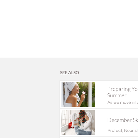
SEE ALSO
Preparing You
Summer
As we move into
December Ski
Protect, Nourish