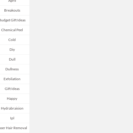
April
Breakouts
Budget Gift Ideas
Chemical Peel
Cold
Diy
Dull
Dullness
Exfoliation
Gift Ideas
Happy
Hydrabraision
Ipl
aser Hair Removal