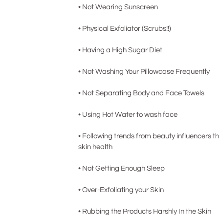
• Not Wearing Sunscreen
• Physical Exfoliator (Scrubs!! )
• Having a High Sugar Di et
• Not Washing Your Pillowcase Frequently
• Not Separating Body and Face Towels
• Using Hot Water to wash face
• Following trends from beauty influencers t
skin health
• Not Getting Enou gh Sleep
• Over-Exfoliating your Skin
• Rubbing the Products Harshly In the Skin