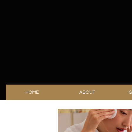
HOME
ABOUT
G