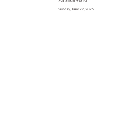
Amanda Ward
Sunday, June 22, 2025