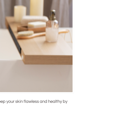
ep your skin flawless and healthy by