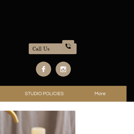

Call Us


STUDIO POLICIES
More