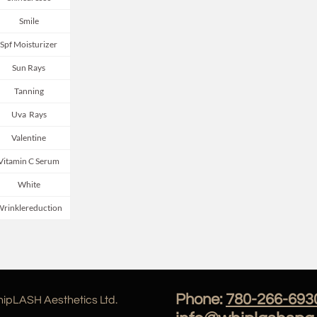
Smile
Spf Moisturizer
Sun Rays
Tanning
Uva  Rays
Valentine
Vitamin C Serum
White
rinklereduction
Phone:
780-266-693
ipLASH Aesthetics Ltd.