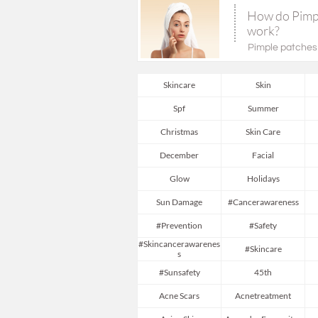
How do Pimpl
work?
Pimple patches (
Skincare
Skin
Spf
Summer
Christmas
Skin Care
December
Facial
Glow
Holidays
Sun Damage
#cancerawareness
#prevention
#safety
#skincancerawarenes
#skincare
S
#sunsafety
45th
Acne Scars
Acnetreatment