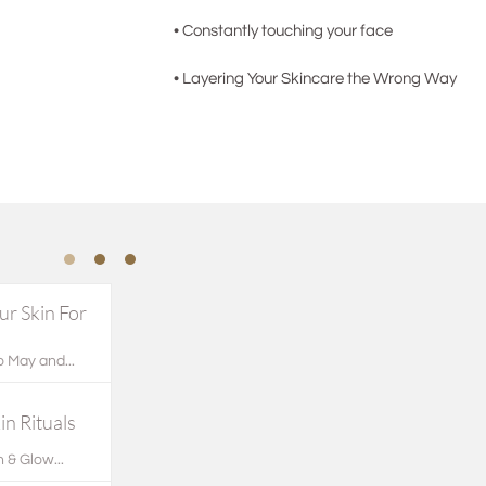
• Constantly touching your face
• Layering Your Skincare the Wrong Way
r Skin For 
 May and...
n Rituals
 & Glow...