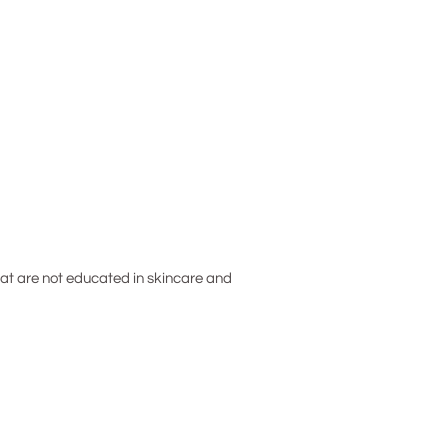
hat are not educated in skincare and