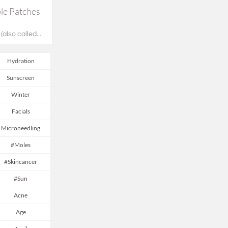
e Patches 
also called...
Hydration
Sunscreen
Winter
Facials
Microneedling
#moles
#skincancer
#sun
Acne
Age