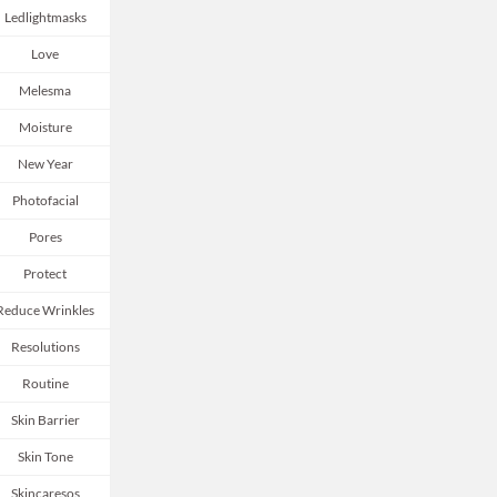
Ledlightmasks
Love
Melesma
Moisture
New Year
Photofacial
Pores
Protect
Reduce Wrinkles
Resolutions
Routine
Skin Barrier
Skin Tone
Skincaresos