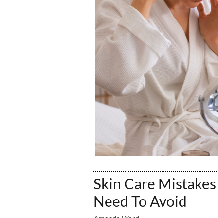
Skin Care Mistakes
Need To Avoid