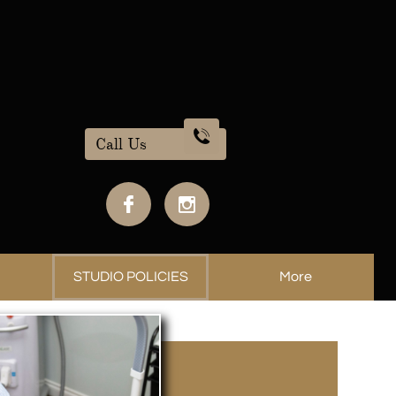

Call Us


STUDIO POLICIES
More