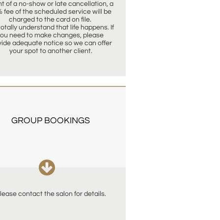
t of a no-show or late cancellation, a 
 fee of the scheduled service will be 
charged to the card on file. 
otally understand that life happens. If 
ou need to make changes, please 
vide adequate notice so we can offer 
your spot to another client.
GROUP BOOKINGS

lease contact the salon for details.