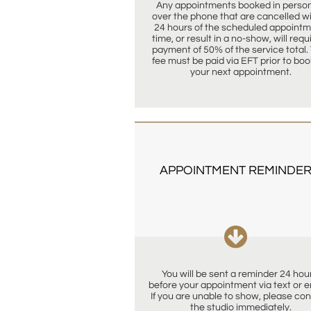
Any appointments booked in person 
over the phone that are cancelled wit
24 hours of the scheduled appointm
time, or result in a no-show, will requi
payment of 50% of the service total. 
fee must be paid via EFT prior to boo
your next appointment.
APPOINTMENT REMINDER

You will be sent a reminder 24 hour
before your appointment via text or ema
If you are unable to show, please con
the studio immediately.