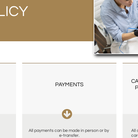
LICY
CA
PAYMENTS
P

All payments can be made in person or by 
All
e-transfer.
car