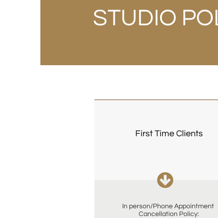
STUDIO PO
First Time Clients

In person/Phone Appointment 
Cancellation Policy: