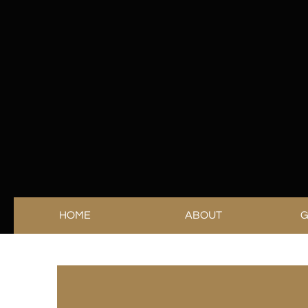
HOME
ABOUT
G