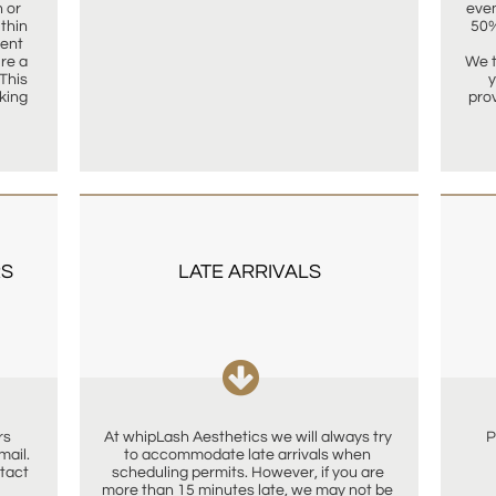
or 
even
hin 
50%
ent 
re a 
We t
This 
y
king 
pro
S 
LATE ARRIVALS

s 
At whipLash Aesthetics we will always try 
P
il.  
to accommodate late arrivals when 
tact 
scheduling permits. However, if you are 
more than 15 minutes late, we may not be 