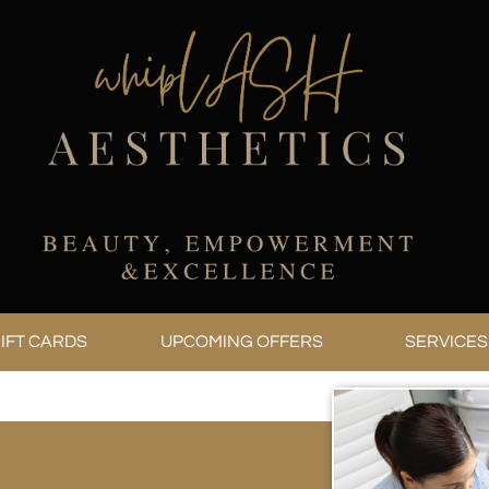
IFT CARDS
UPCOMING OFFERS
SERVICES