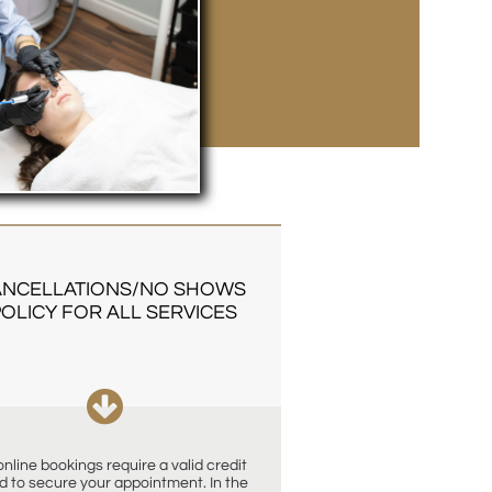
NCELLATIONS/NO SHOWS 
OLICY FOR ALL SERVICES

 online bookings require a valid credit 
d to secure your appointment. In the 